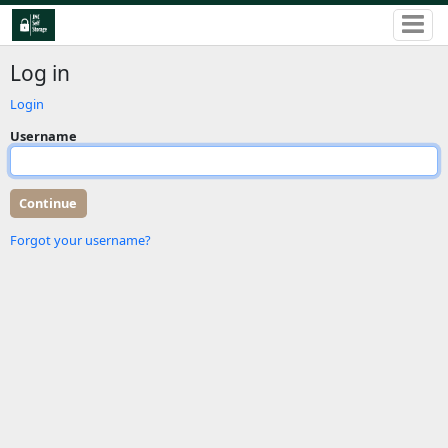
Log in
Login
Username
Forgot your username?