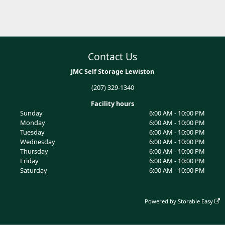
Contact Us
JMC Self Storage Lewiston
(207) 329-1340
Facility hours
Sunday
6:00 AM - 10:00 PM
Monday
6:00 AM - 10:00 PM
Tuesday
6:00 AM - 10:00 PM
Wednesday
6:00 AM - 10:00 PM
Thursday
6:00 AM - 10:00 PM
Friday
6:00 AM - 10:00 PM
Saturday
6:00 AM - 10:00 PM
Powered by
Storable Easy